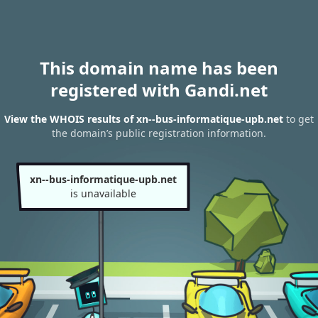
This domain name has been
registered with Gandi.net
View the WHOIS results of xn--bus-informatique-upb.net
to get
the domain’s public registration information.
xn--bus-informatique-upb.net
is unavailable