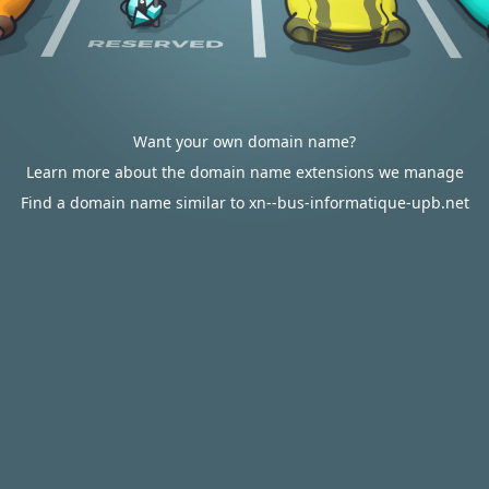
Want your own domain name?
Learn more about the domain name extensions we manage
Find a domain name similar to xn--bus-informatique-upb.net